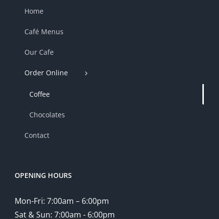
Home
Café Menus
Our Cafe
Order Online
Coffee
Chocolates
Contact
OPENING HOURS
Mon-Fri: 7:00am – 6:00pm
Sat & Sun: 7:00am - 6:00pm