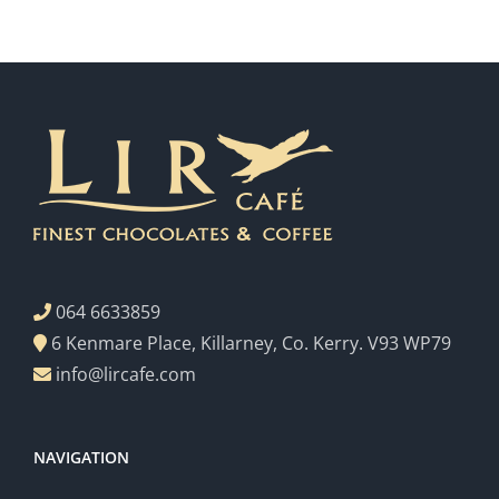
064 6633859
6 Kenmare Place, Killarney, Co. Kerry. V93 WP79
info@lircafe.com
NAVIGATION