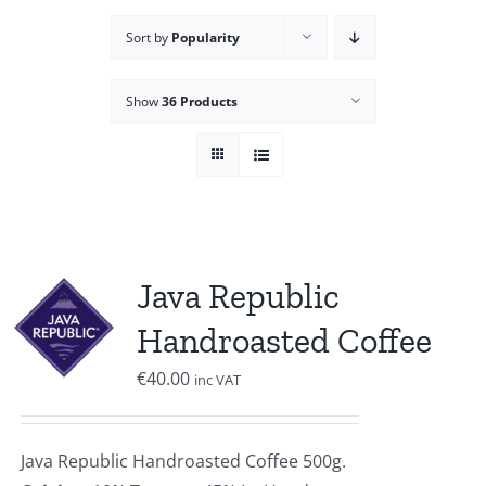
Sort by
Popularity
Show
36 Products
Java Republic
Handroasted Coffee
€
40.00
inc VAT
Java Republic Handroasted Coffee 500g.