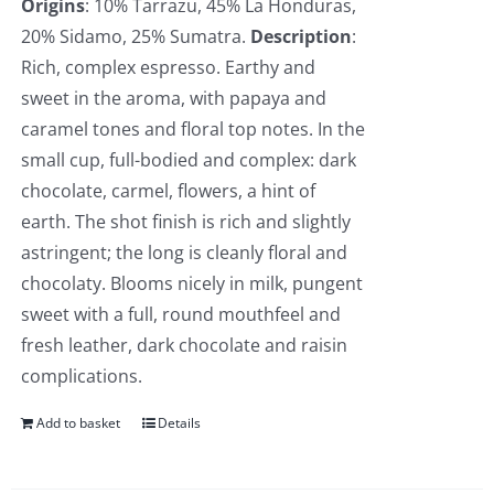
Origins
: 10% Tarrazu, 45% La Honduras,
20% Sidamo, 25% Sumatra.
Description
:
Rich, complex espresso. Earthy and
sweet in the aroma, with papaya and
caramel tones and floral top notes. In the
small cup, full-bodied and complex: dark
chocolate, carmel, flowers, a hint of
earth. The shot finish is rich and slightly
astringent; the long is cleanly floral and
chocolaty. Blooms nicely in milk, pungent
sweet with a full, round mouthfeel and
fresh leather, dark chocolate and raisin
complications.
Add to basket
Details