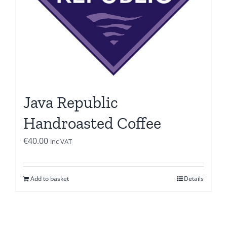
Java Republic
Handroasted Coffee
€
40.00
inc VAT
Add to basket
Details