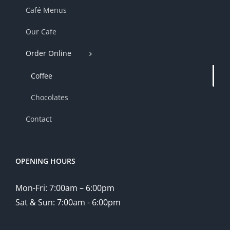
Café Menus
Our Cafe
Order Online
Coffee
Chocolates
Contact
OPENING HOURS
Mon-Fri: 7:00am – 6:00pm
Sat & Sun: 7:00am - 6:00pm