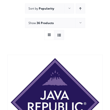
Sort by
Popularity
Show
36 Products