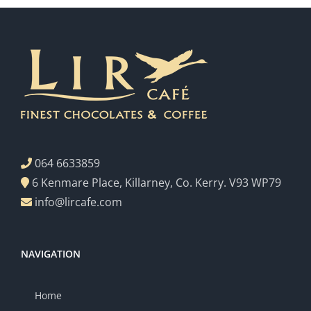
064 6633859
6 Kenmare Place, Killarney, Co. Kerry. V93 WP79
info@lircafe.com
NAVIGATION
Home