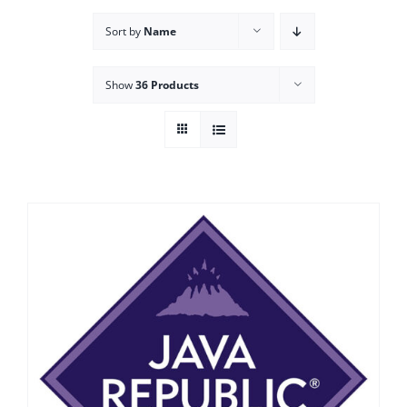
Sort by
Name
Show
36 Products