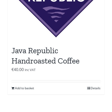
Java Republic
Handroasted Coffee
€
40.00
inc VAT
Add to basket
Details