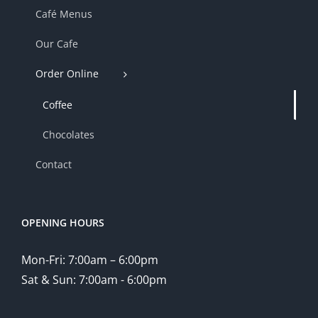
Café Menus
Our Cafe
Order Online
Coffee
Chocolates
Contact
OPENING HOURS
Mon-Fri: 7:00am – 6:00pm
Sat & Sun: 7:00am - 6:00pm