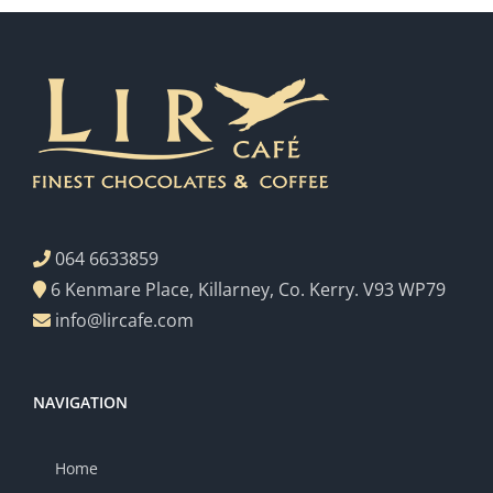
064 6633859
6 Kenmare Place, Killarney, Co. Kerry. V93 WP79
info@lircafe.com
NAVIGATION
Home