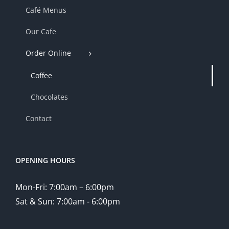
Café Menus
Our Cafe
Order Online
Coffee
Chocolates
Contact
OPENING HOURS
Mon-Fri: 7:00am – 6:00pm
Sat & Sun: 7:00am - 6:00pm