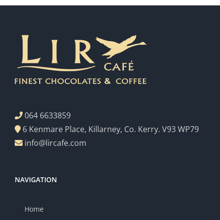
064 6633859
6 Kenmare Place, Killarney, Co. Kerry. V93 WP79
info@lircafe.com
NAVIGATION
Home