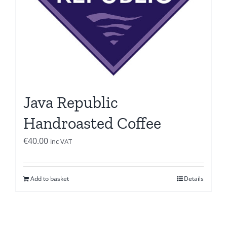
Java Republic
Handroasted Coffee
€
40.00
inc VAT
Add to basket
Details