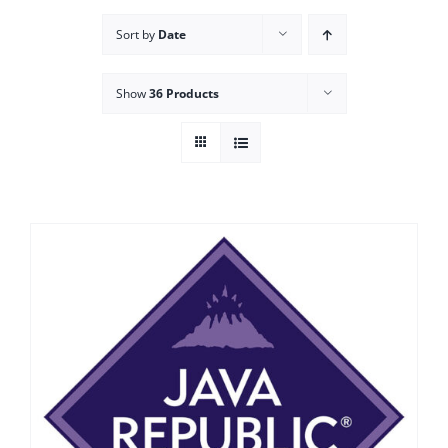
Sort by
Date
Show
36 Products