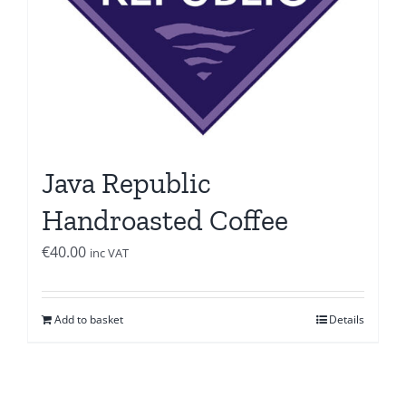
Java Republic
Handroasted Coffee
€
40.00
inc VAT
Add to basket
Details