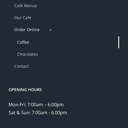
Café Menus
Our Cafe
Order Online
Coffee
Chocolates
Contact
OPENING HOURS
Mon-Fri: 7:00am – 6:00pm
Sat & Sun: 7:00am - 6:00pm