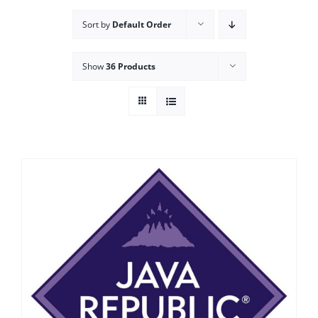
Sort by
Default Order
Show
36 Products