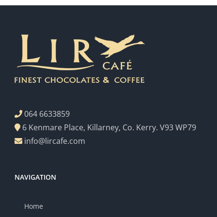
064 6633859
6 Kenmare Place, Killarney, Co. Kerry. V93 WP79
info@lircafe.com
NAVIGATION
Home